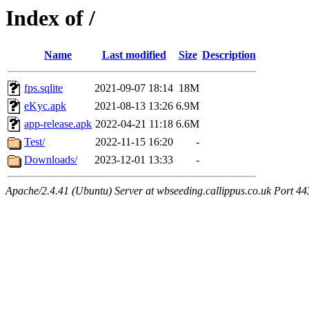
Index of /
Name
Last modified
Size
Description
fps.sqlite
2021-09-07 18:14
18M
eKyc.apk
2021-08-13 13:26
6.9M
app-release.apk
2022-04-21 11:18
6.6M
Test/
2022-11-15 16:20
-
Downloads/
2023-12-01 13:33
-
Apache/2.4.41 (Ubuntu) Server at wbseeding.callippus.co.uk Port 44