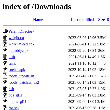
Index of /Downloads
Name
Last modified
Size
D
Parent Directory
-
weight.txt
2022-03-03 12:06
3.5M
wbAuaSeed.apk
2021-06-11 15:22
5.8M
uppaddy.apk
2022-09-26 17:34
26M
u.sh
2021-06-11 14:49
1.6K
temp
2021-11-16 16:12
0
snehal.apk
2022-10-14 17:02
18M
rootfs_update.sh
2021-06-14 21:03
326
rootfs_patch.tar.bz2
2021-06-14 21:03
15M
r.sh
2021-07-05 13:33
1.0K
pds_gl11
2021-09-14 19:03
3.8M
impds_gl11
2021-09-06 18:04
3.4M
fps.sql
2021-06-15 09:28
11M