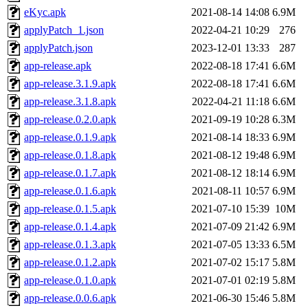
eKyc.apk
2021-08-14 14:08
6.9M
applyPatch_1.json
2022-04-21 10:29
276
applyPatch.json
2023-12-01 13:33
287
app-release.apk
2022-08-18 17:41
6.6M
app-release.3.1.9.apk
2022-08-18 17:41
6.6M
app-release.3.1.8.apk
2022-04-21 11:18
6.6M
app-release.0.2.0.apk
2021-09-19 10:28
6.3M
app-release.0.1.9.apk
2021-08-14 18:33
6.9M
app-release.0.1.8.apk
2021-08-12 19:48
6.9M
app-release.0.1.7.apk
2021-08-12 18:14
6.9M
app-release.0.1.6.apk
2021-08-11 10:57
6.9M
app-release.0.1.5.apk
2021-07-10 15:39
10M
app-release.0.1.4.apk
2021-07-09 21:42
6.9M
app-release.0.1.3.apk
2021-07-05 13:33
6.5M
app-release.0.1.2.apk
2021-07-02 15:17
5.8M
app-release.0.1.0.apk
2021-07-01 02:19
5.8M
app-release.0.0.6.apk
2021-06-30 15:46
5.8M