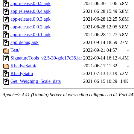
app-release.0.0.5.apk
2021-06-30 11:06
5.8M
app-release.0.0.4.apk
2021-06-28 15:49
5.8M
app-release.0.0.3.apk
2021-06-28 12:25
5.8M
app-release.0.0.2.apk
2021-06-28 12:05
5.8M
app-release.0.0.1.apk
2021-06-28 11:27
5.8M
app-debug.apk
2021-09-14 18:59
27M
Test/
2022-09-21 04:57
-
SignatureTools_v2.5-30-gdc17c35.jar
2022-09-14 16:12
4.4M
KhadyaSathi/
2021-06-17 11:32
-
KhadySathi
2021-07-13 17:19
5.2M
Get_Weighing_Scale_data
2021-06-15 10:29
14K
Apache/2.4.41 (Ubuntu) Server at wbseeding.callippus.co.uk Port 44